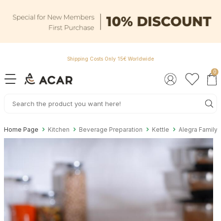
Shipping Costs Only 15€ Worldwide
0
Home Page
Kitchen
Beverage Preparation
Kettle
Alegra Family 