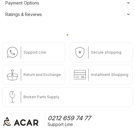
Payment Options
Ratings & Reviews
Support Line
Secure shopping
Return and Exchange
Installment Shopping
Broken Parts Supply
0212 659 74 77
Support Line