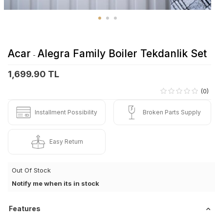
Acar
Alegra Family Boiler Tekdanlik Set
-
1,699.90 TL
(0)
Installment Possibility
Broken Parts Supply
Easy Return
Out Of Stock
Notify me when its in stock
Features