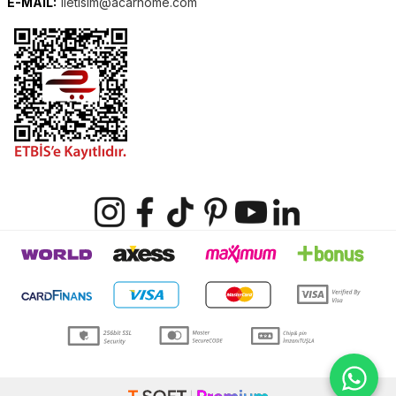
E-MAIL:
iletisim@acarhome.com