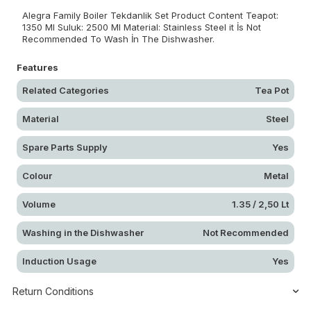
Alegra Family Boiler Tekdanlik Set Product Content Teapot:
1350 Ml Suluk: 2500 Ml Material: Stainless Steel it İs Not
Recommended To Wash İn The Dishwasher.
Features
Related Categories
Tea Pot
Material
Steel
Spare Parts Supply
Yes
Colour
Metal
Volume
1.35 / 2,50 Lt
Washing in the Dishwasher
Not Recommended
Induction Usage
Yes
Return Conditions