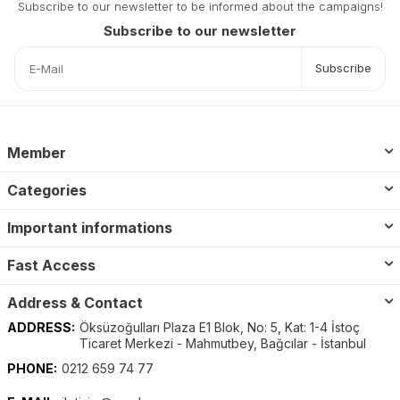
Subscribe to our newsletter to be informed about the campaigns!
Subscribe to our newsletter
Subscribe
Member
Categories
Important informations
Fast Access
Address & Contact
ADDRESS:
Öksüzoğulları Plaza E1 Blok, No: 5, Kat: 1-4 İstoç
Ticaret Merkezi - Mahmutbey, Bağcılar - İstanbul
PHONE:
0212 659 74 77