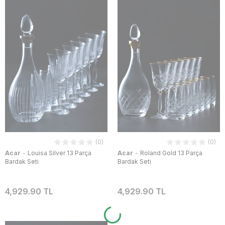
(0)
(0)
-
-
Acar
Louisa Silver 13 Parça
Acar
Roland Gold 13 Parça
Bardak Seti
Bardak Seti
4,929.90 TL
4,929.90 TL