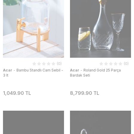
(0)
(0)
-
-
Acar
Bambu Standlı Cam Sebil -
Acar
Roland Gold 25 Parça
3 lt
Bardak Seti
1,049.90 TL
8,799.90 TL