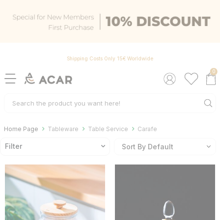
Shipping Costs Only 15€ Worldwide
0
Home Page
Tableware
Table Service
Carafe
Filter