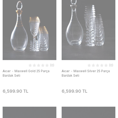
(0)
(0)
-
-
Acar
Maxwell Gold 25 Parça
Acar
Maxwell Silver 25 Parça
Bardak Seti
Bardak Seti
6,599.90 TL
6,599.90 TL