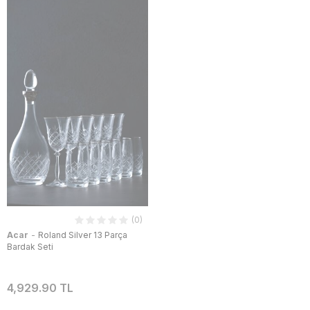
(0)
-
Acar
Roland Silver 13 Parça
Bardak Seti
4,929.90 TL