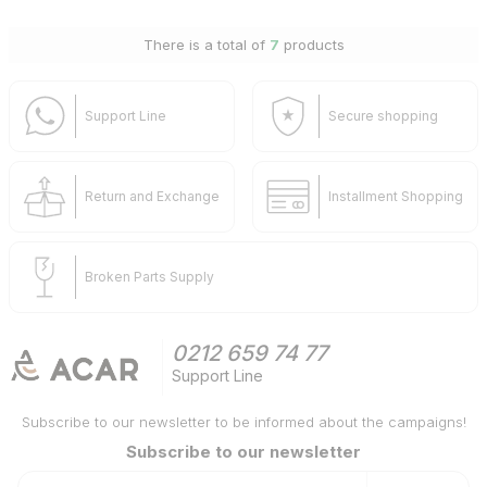
There is a total of
7
products
Support Line
Secure shopping
Return and Exchange
Installment Shopping
Broken Parts Supply
0212 659 74 77
Support Line
Subscribe to our newsletter to be informed about the campaigns!
Subscribe to our newsletter