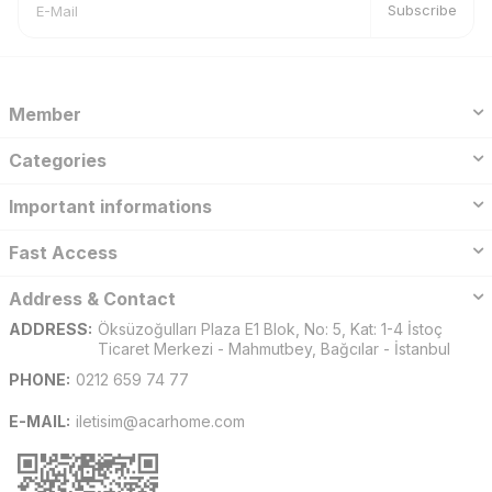
Subscribe
Member
Categories
Important informations
Fast Access
Address & Contact
ADDRESS:
Öksüzoğulları Plaza E1 Blok, No: 5, Kat: 1-4 İstoç
Ticaret Merkezi - Mahmutbey, Bağcılar - İstanbul
PHONE:
0212 659 74 77
E-MAIL:
iletisim@acarhome.com