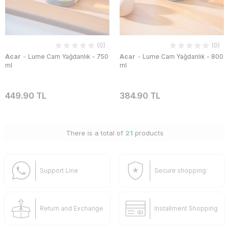
(0)
(0)
-
-
Acar
Lume Cam Yağdanlık - 750
Acar
Lume Cam Yağdanlık - 800
ml
ml
449.90 TL
384.90 TL
There is a total of
21
products
Support Line
Secure shopping
Return and Exchange
Installment Shopping