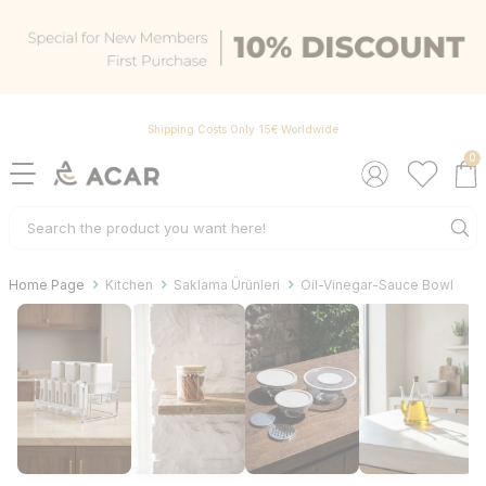
Shipping Costs Only 15€ Worldwide
0
Home Page
Kitchen
Saklama Ürünleri
Oil-Vinegar-Sauce Bowl