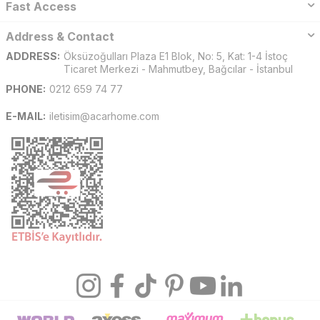
Fast Access
Address & Contact
ADDRESS:
Öksüzoğulları Plaza E1 Blok, No: 5, Kat: 1-4 İstoç
Ticaret Merkezi - Mahmutbey, Bağcılar - İstanbul
PHONE:
0212 659 74 77
E-MAIL:
iletisim@acarhome.com