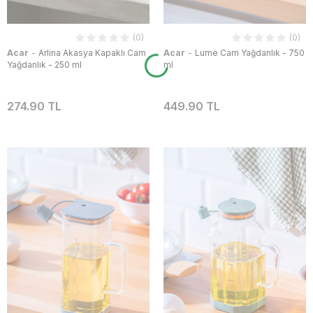
(0)
(0)
-
-
Acar
Arlina Akasya Kapaklı Cam
Acar
Lume Cam Yağdanlık - 750
Yağdanlık - 250 ml
ml
274.90 TL
449.90 TL