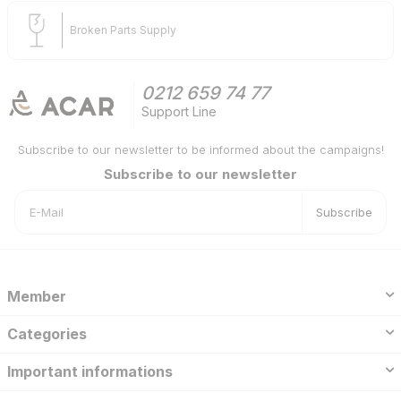
Broken Parts Supply
0212 659 74 77
Support Line
Subscribe to our newsletter to be informed about the campaigns!
Subscribe to our newsletter
Subscribe
Member
Categories
Important informations