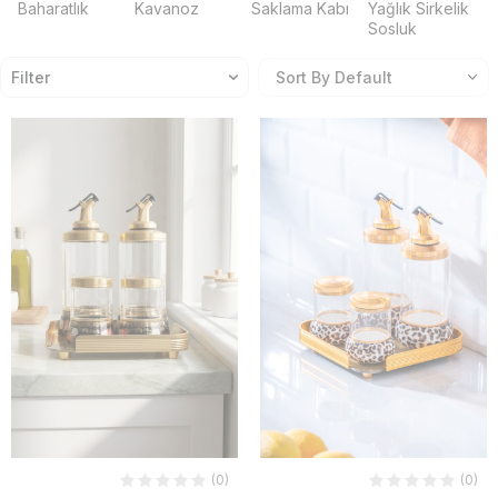
Baharatlık
Kavanoz
Saklama Kabı
Yağlık Sirkelik
Sosluk
Filter
(0)
(0)