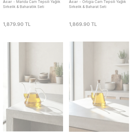
-
-
Acar
Marida Cam Tepsili Yağlık
Acar
Ortigia Cam Tepsili Yağlık
Sirkelik & Baharatlık Seti
Sirkelik & Baharat Seti
1,879.90 TL
1,869.90 TL