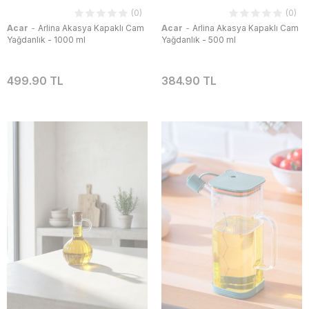
(0)
(0)
-
-
Acar
Arlina Akasya Kapaklı Cam
Acar
Arlina Akasya Kapaklı Cam
Yağdanlık - 1000 ml
Yağdanlık - 500 ml
499.90 TL
384.90 TL