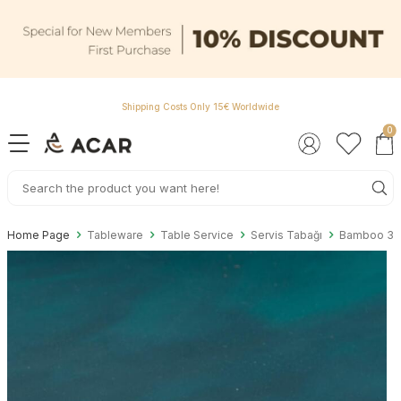
Shipping Costs Only 15€ Worldwide
0
Home Page
Tableware
Table Service
Servis Tabağı
Bamboo 3 C