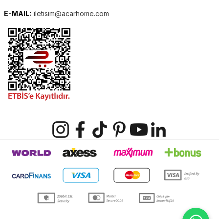
E-MAIL:
iletisim@acarhome.com