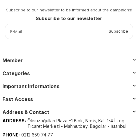
Subscribe to our newsletter to be informed about the campaigns!
Subscribe to our newsletter
Subscribe
Member
Categories
Important informations
Fast Access
Address & Contact
ADDRESS:
Öksüzoğulları Plaza E1 Blok, No: 5, Kat: 1-4 İstoç
Ticaret Merkezi - Mahmutbey, Bağcılar - İstanbul
PHONE:
0212 659 74 77