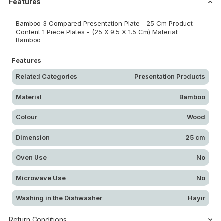
Features
Bamboo 3 Compared Presentation Plate - 25 Cm Product
Content 1 Piece Plates - (25 X 9.5 X 1.5 Cm) Material:
Bamboo
Features
Related Categories
Presentation Products
Material
Bamboo
Colour
Wood
Dimension
25 cm
Oven Use
No
Microwave Use
No
Washing in the Dishwasher
Hayır
Return Conditions