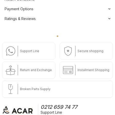
Payment Options
Ratings & Reviews
Support Line
Secure shopping
Return and Exchange
Installment Shopping
Broken Parts Supply
0212 659 74 77
Support Line