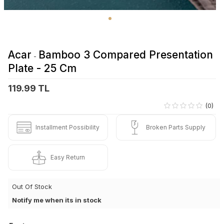
Acar
Bamboo 3 Compared Presentation
-
Plate - 25 Cm
119.99 TL
(0)
Installment Possibility
Broken Parts Supply
Easy Return
Out Of Stock
Notify me when its in stock