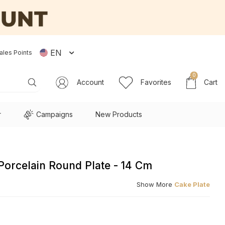
EN
ales Points
0
Account
Favorites
Cart
r
Campaigns
New Products
Porcelain Round Plate - 14 Cm
Show More
Cake Plate