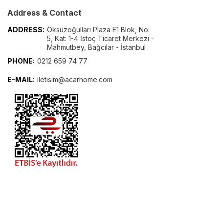
Address & Contact
ADDRESS:
Öksüzoğulları Plaza E1 Blok, No:
5, Kat: 1-4 İstoç Ticaret Merkezi -
Mahmutbey, Bağcılar - İstanbul
PHONE:
0212 659 74 77
E-MAIL:
iletisim@acarhome.com