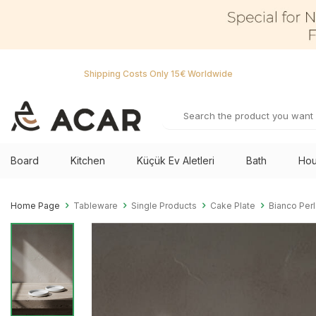
Shipping Costs Only 15€ Worldwide
Board
Kitchen
Küçük Ev Aletleri
Bath
Hou
Home Page
Tableware
Single Products
Cake Plate
Bianco Perl