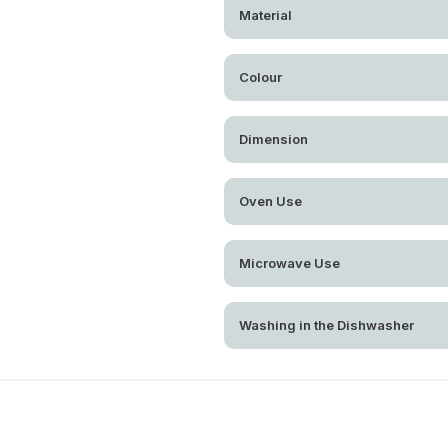
Material
Colour
Dimension
Oven Use
Microwave Use
Washing in the Dishwasher