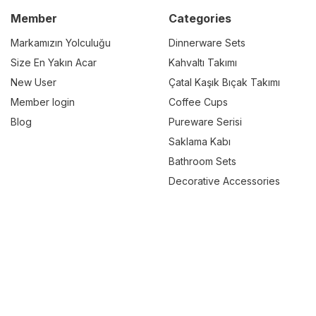
Member
Categories
Markamızın Yolculuğu
Dinnerware Sets
Size En Yakın Acar
Kahvaltı Takımı
New User
Çatal Kaşık Bıçak Takımı
Member login
Coffee Cups
Blog
Pureware Serisi
Saklama Kabı
Bathroom Sets
Decorative Accessories