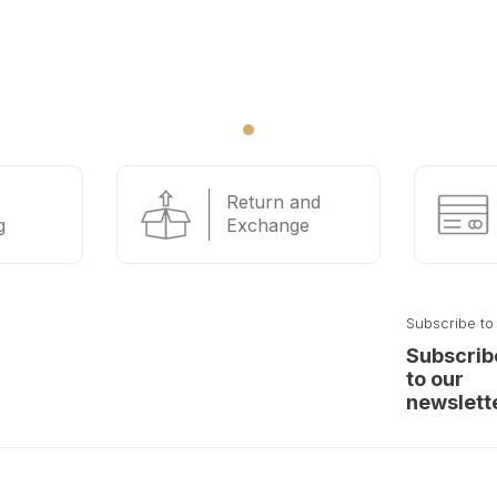
Return and
g
Exchange
Subscribe to
Subscrib
to our
newslett