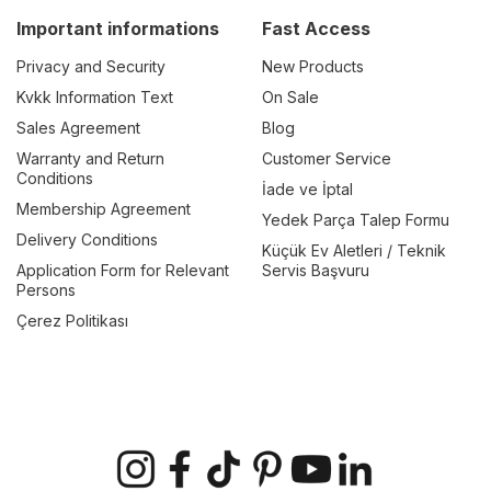
Important informations
Fast Access
Privacy and Security
New Products
Kvkk Information Text
On Sale
Sales Agreement
Blog
Warranty and Return
Customer Service
Conditions
İade ve İptal
Membership Agreement
Yedek Parça Talep Formu
Delivery Conditions
Küçük Ev Aletleri / Teknik
Application Form for Relevant
Servis Başvuru
Persons
Çerez Politikası