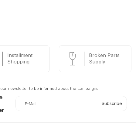
Installment
Broken Parts
Shopping
Supply
 our newsletter to be informed about the campaigns!
e
Subscribe
er