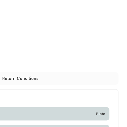
Return Conditions
Plate