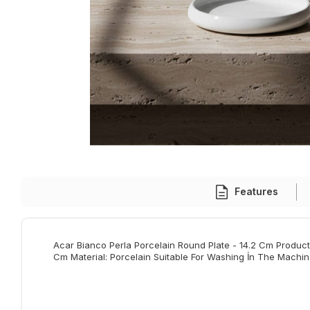
Features
Acar Bianco Perla Porcelain Round Plate - 14.2 Cm Product 
Cm Material: Porcelain Suitable For Washing İn The Machin