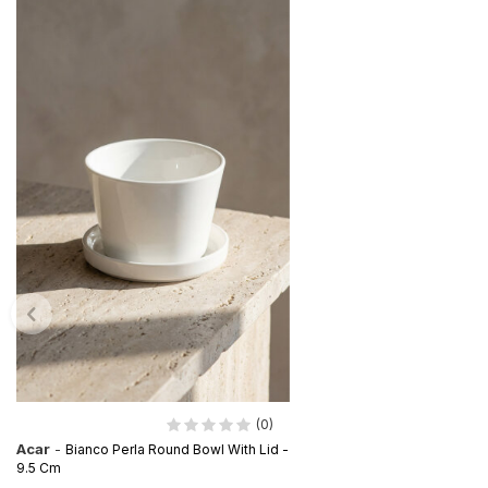
(0)
Acar
-
Bianco Perla Round Bowl With Lid -
9.5 Cm