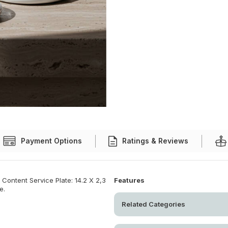
Payment Options
Ratings & Reviews
Content Service Plate: 14.2 X 2,3
Features
e.
Related Categories