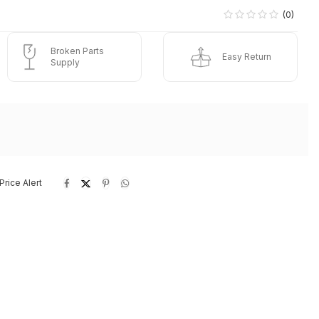
(0)
Broken Parts
Easy Return
Supply
Price Alert