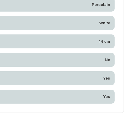
Porcelain
White
14 cm
No
Yes
Yes