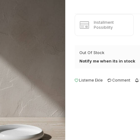
Installment
Possibility
Out Of Stock
Notify me when its in stock
Listeme Ekle
Comment