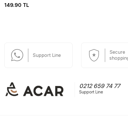
149.90 TL
Secure
Support Line
shoppin
0212 659 74 77
Support Line