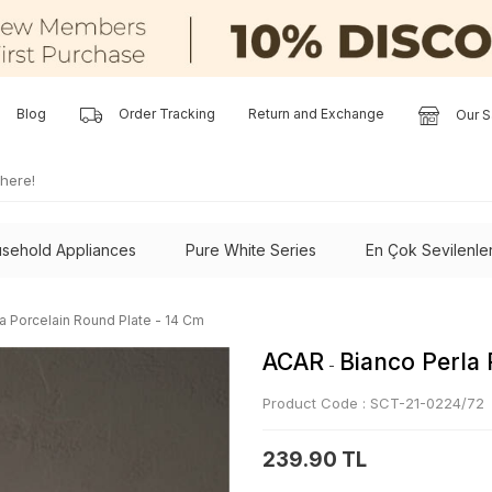
Blog
Order Tracking
Return and Exchange
Our S
sehold Appliances
Pure White Series
En Çok Sevilenle
a Porcelain Round Plate - 14 Cm
ACAR
Bianco Perla 
-
Product Code :
SCT-21-0224/72
239.90 TL