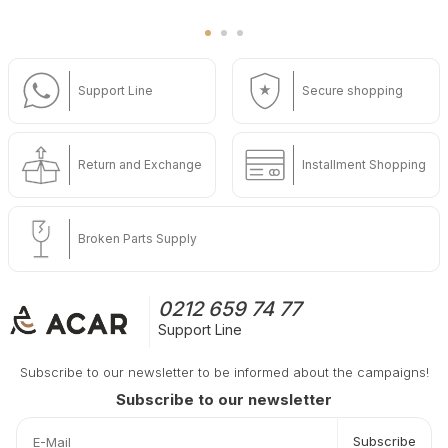
Support Line
Secure shopping
Return and Exchange
Installment Shopping
Broken Parts Supply
0212 659 74 77
Support Line
Subscribe to our newsletter to be informed about the campaigns!
Subscribe to our newsletter
Subscribe