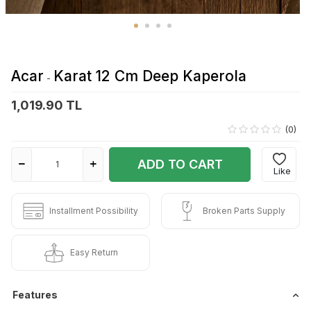
Acar
Karat 12 Cm Deep Kaperola
-
1,019.90 TL
(0)
ADD TO CART
Like
Installment Possibility
Broken Parts Supply
Easy Return
Features