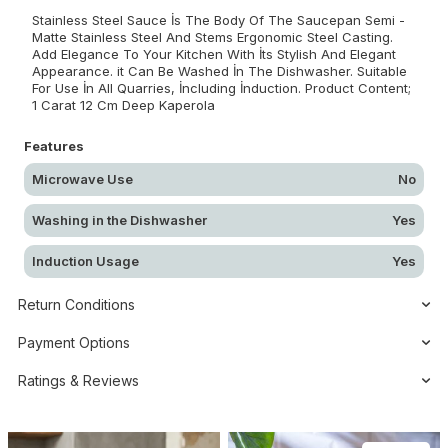
Stainless Steel Sauce İs The Body Of The Saucepan Semi -
Matte Stainless Steel And Stems Ergonomic Steel Casting.
Add Elegance To Your Kitchen With İts Stylish And Elegant
Appearance. it Can Be Washed İn The Dishwasher. Suitable
For Use İn All Quarries, İncluding İnduction. Product Content;
1 Carat 12 Cm Deep Kaperola
Features
Microwave Use
No
Washing in the Dishwasher
Yes
Induction Usage
Yes
Return Conditions
Payment Options
Ratings & Reviews