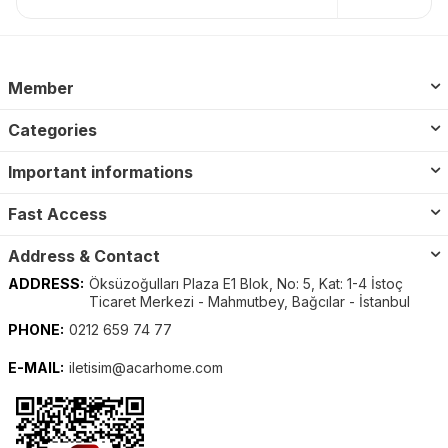
Member
Categories
Important informations
Fast Access
Address & Contact
ADDRESS:
Öksüzoğulları Plaza E1 Blok, No: 5, Kat: 1-4 İstoç
Ticaret Merkezi - Mahmutbey, Bağcılar - İstanbul
PHONE:
0212 659 74 77
E-MAIL:
iletisim@acarhome.com