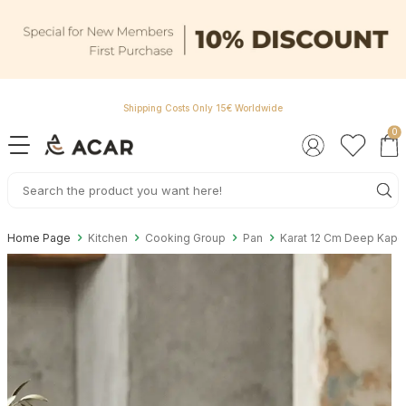
Shipping Costs Only 15€ Worldwide
0
Home Page
Kitchen
Cooking Group
Pan
Karat 12 Cm Deep Kape