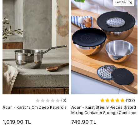
Best Selling
(0)
(133)
-
-
Acar
Karat 12 Cm Deep Kaperola
Acar
Karat Steel 9 Pieces Grated
Mixing Container Storage Container
1,019.90 TL
749.90 TL