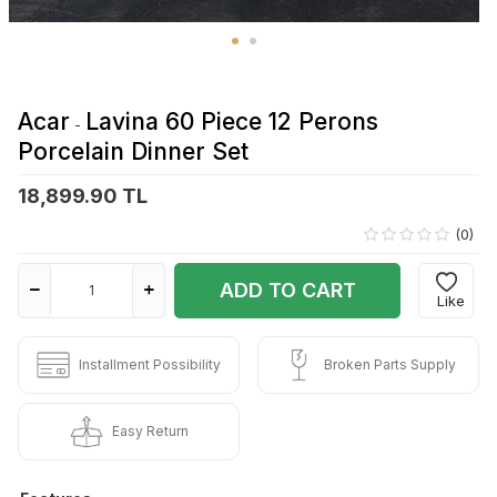
Acar
Lavina 60 Piece 12 Perons
-
Porcelain Dinner Set
18,899.90 TL
(0)
ADD TO CART
Like
Installment Possibility
Broken Parts Supply
Easy Return