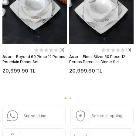
(0)
(0)
-
-
Acar
Beyond 60 Piece 12 Perons
Acar
Elena Silver 60 Piece 12
Porcelain Dinner Set
Perons Porcelain Dinner Set
20,999.90 TL
20,999.90 TL
Support Line
Secure shopping