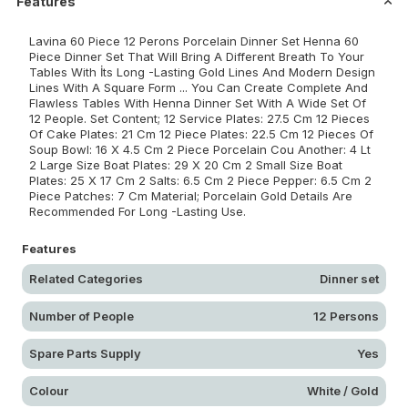
Features
Lavina 60 Piece 12 Perons Porcelain Dinner Set Henna 60
Piece Dinner Set That Will Bring A Different Breath To Your
Tables With İts Long -Lasting Gold Lines And Modern Design
Lines With A Square Form ... You Can Create Complete And
Flawless Tables With Henna Dinner Set With A Wide Set Of
12 People. Set Content; 12 Service Plates: 27.5 Cm 12 Pieces
Of Cake Plates: 21 Cm 12 Piece Plates: 22.5 Cm 12 Pieces Of
Soup Bowl: 16 X 4.5 Cm 2 Piece Porcelain Cou Another: 4 Lt
2 Large Size Boat Plates: 29 X 20 Cm 2 Small Size Boat
Plates: 25 X 17 Cm 2 Salts: 6.5 Cm 2 Piece Pepper: 6.5 Cm 2
Piece Patches: 7 Cm Material; Porcelain Gold Details Are
Recommended For Long -Lasting Use.
Features
Related Categories
Dinner set
Number of People
12 Persons
Spare Parts Supply
Yes
Colour
White / Gold