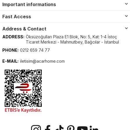
Important informations
Fast Access
Address & Contact
ADDRESS:
Öksüzoğulları Plaza E1 Blok, No: 5, Kat: 1-4 İstoç
Ticaret Merkezi - Mahmutbey, Bağcılar - İstanbul
PHONE:
0212 659 74 77
E-MAIL:
iletisim@acarhome.com