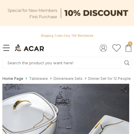
Shipping Costs Only 15€ Worldwide
0
Home Page
Tableware
Dinnerware Sets
Dinner Set for 12 People