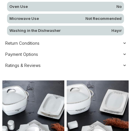
Oven Use
No
Microwave Use
Not Recommended
Washing in the Dishwasher
Hayır
Return Conditions
Payment Options
Ratings & Reviews