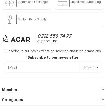
Return and Exchange
Installment Shopping
Broken Parts Supply
0212 659 74 77
Support Line
Subscribe to our newsletter to be informed about the campaigns!
Subscribe to our newsletter
Subscribe
Member
Categories