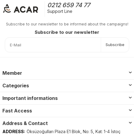
0212 659 74 77
Support Line
Subscribe to our newsletter to be informed about the campaigns!
Subscribe to our newsletter
Subscribe
Member
Categories
Important informations
Fast Access
Address & Contact
ADDRESS:
Öksüzoğulları Plaza E1 Blok, No: 5, Kat: 1-4 İstoç