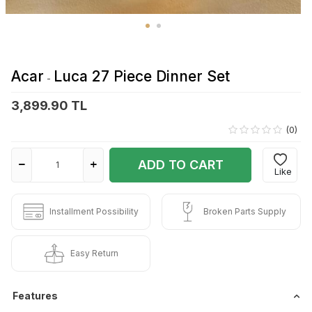
Acar
Luca 27 Piece Dinner Set
-
3,899.90 TL
(0)
ADD TO CART
Like
Installment Possibility
Broken Parts Supply
Easy Return
Features