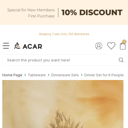
Shipping Costs Only 15€ Worldwide
0
Home Page
Tableware
Dinnerware Sets
Dinner Set for 6 People