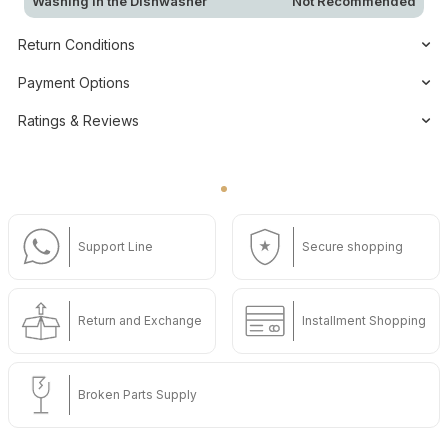
Washing in the Dishwasher
Not Recommended
Return Conditions
Payment Options
Ratings & Reviews
Support Line
Secure shopping
Return and Exchange
Installment Shopping
Broken Parts Supply