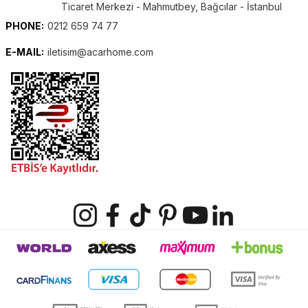
Ticaret Merkezi - Mahmutbey, Bağcılar - İstanbul
PHONE:
0212 659 74 77
E-MAIL:
iletisim@acarhome.com