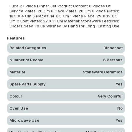
Luca 27 Piece Dinner Set Product Content 6 Pieces Of
Service Plates: 26 Cm 6 Cake Plates: 20 Cm 6 Piece Plates:
18.5 X 4 Cm 6 Pieces: 14 X 5 Cm 1 Piece Piece: 29 X 15 X 5
Cm 2 Boat Plates: 22 X 11 Cm Material: Stoneware Features:
Gilders Need To Be Washed By Hand For Long -Lasting Use.
Features
Related Categories
Dinner set
Number of People
6 Persons
Material
Stoneware Ceramics
Spare Parts Supply
Yes
Colour
Very Colorful
Oven Use
No
Microwave Use
Yes