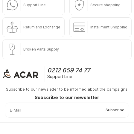
Support Line
Secure shopping
Return and Exchange
Installment Shopping
Broken Parts Supply
0212 659 74 77
Support Line
Subscribe to our newsletter to be informed about the campaigns!
Subscribe to our newsletter
Subscribe