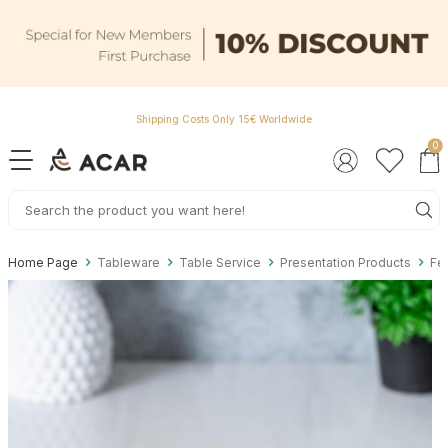
Shipping Costs Only 15€ Worldwide
0
Home Page
Tableware
Table Service
Presentation Products
Fel