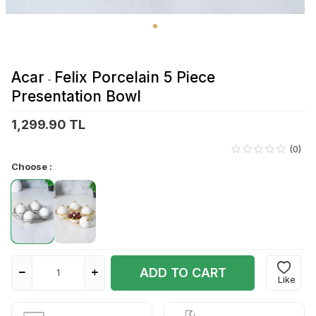
Acar
Felix Porcelain 5 Piece
-
Presentation Bowl
1,299.90 TL
(0)
Choose :
ADD TO CART
Like