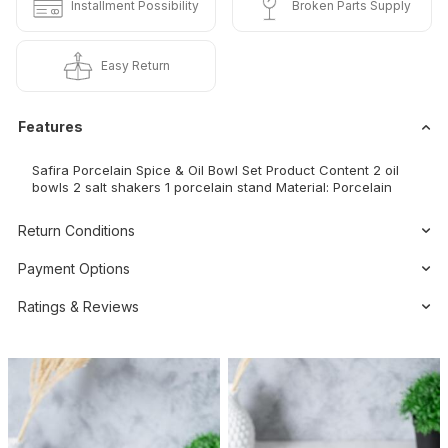
Installment Possibility
Broken Parts Supply
Easy Return
Features
Safira Porcelain Spice & Oil Bowl Set Product Content 2 oil
bowls 2 salt shakers 1 porcelain stand Material: Porcelain
Return Conditions
Payment Options
Ratings & Reviews