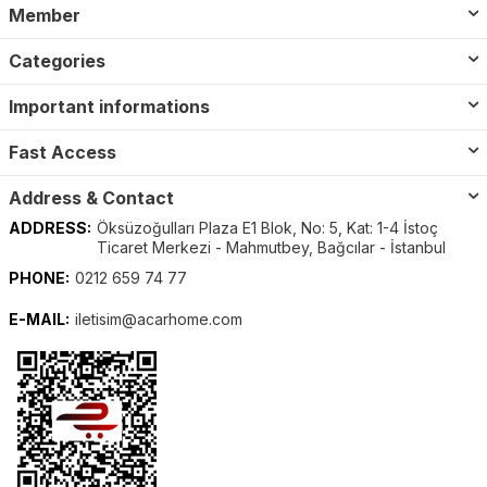
Member
Categories
Important informations
Fast Access
Address & Contact
ADDRESS:
Öksüzoğulları Plaza E1 Blok, No: 5, Kat: 1-4 İstoç
Ticaret Merkezi - Mahmutbey, Bağcılar - İstanbul
PHONE:
0212 659 74 77
E-MAIL:
iletisim@acarhome.com