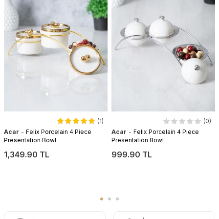
(1)
(0)
-
-
Acar
Felix Porcelain 4 Piece
Acar
Felix Porcelain 4 Piece
Presentation Bowl
Presentation Bowl
1,349.90 TL
999.90 TL