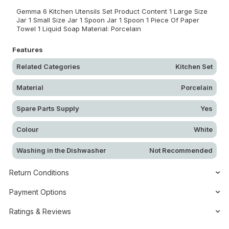
Gemma 6 Kitchen Utensils Set Product Content 1 Large Size
Jar 1 Small Size Jar 1 Spoon Jar 1 Spoon 1 Piece Of Paper
Towel 1 Liquid Soap Material: Porcelain
Features
Related Categories
Kitchen Set
Material
Porcelain
Spare Parts Supply
Yes
Colour
White
Washing in the Dishwasher
Not Recommended
Return Conditions
Payment Options
Ratings & Reviews