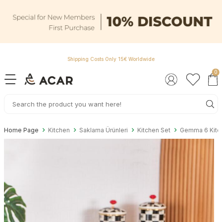
Shipping Costs Only 15€ Worldwide
0
Home Page
Kitchen
Saklama Ürünleri
Kitchen Set
Gemma 6 Kitch