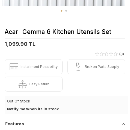
Acar
Gemma 6 Kitchen Utensils Set
-
1,099.90 TL
(0)
Installment Possibility
Broken Parts Supply
Easy Return
Out Of Stock
Notify me when its in stock
Features