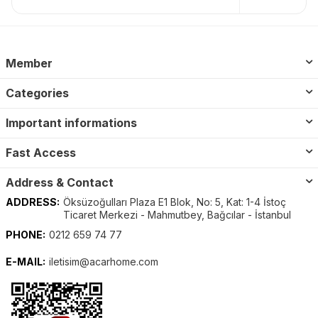
Member
Categories
Important informations
Fast Access
Address & Contact
ADDRESS:
Öksüzoğulları Plaza E1 Blok, No: 5, Kat: 1-4 İstoç
Ticaret Merkezi - Mahmutbey, Bağcılar - İstanbul
PHONE:
0212 659 74 77
E-MAIL:
iletisim@acarhome.com