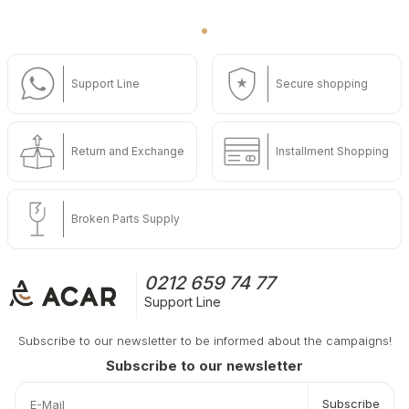
Support Line
Secure shopping
Return and Exchange
Installment Shopping
Broken Parts Supply
0212 659 74 77
Support Line
Subscribe to our newsletter to be informed about the campaigns!
Subscribe to our newsletter
Subscribe