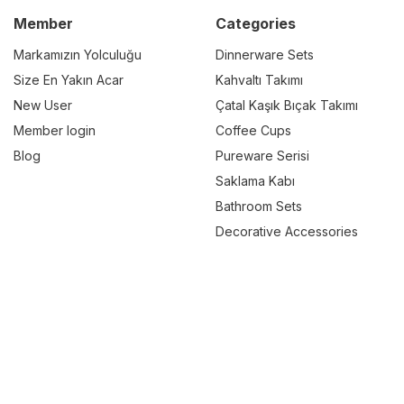
Member
Categories
Markamızın Yolculuğu
Dinnerware Sets
Size En Yakın Acar
Kahvaltı Takımı
New User
Çatal Kaşık Bıçak Takımı
Member login
Coffee Cups
Blog
Pureware Serisi
Saklama Kabı
Bathroom Sets
Decorative Accessories