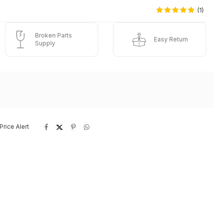
(1)
Broken Parts
Easy Return
Supply
Price Alert