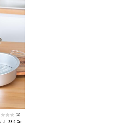
(0)
ld - 28.5 Cm