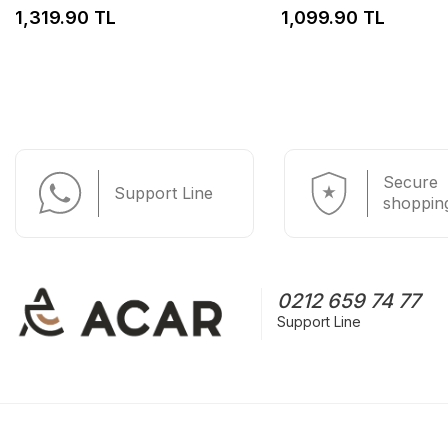
1,319.90 TL
1,099.90 TL
Secure
Support Line
shoppin
0212 659 74 77
Support Line