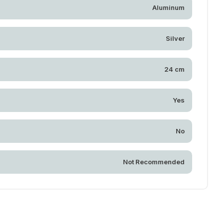
Aluminum
Silver
24 cm
Yes
No
Not Recommended