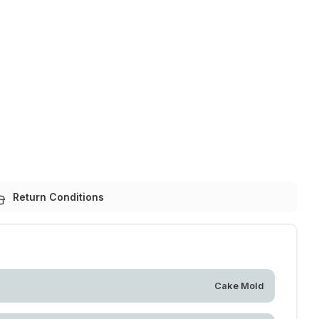
Return Conditions
Cake Mold