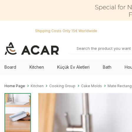
Shipping Costs Only 15€ Worldwide
Board
Kitchen
Küçük Ev Aletleri
Bath
Hou
Home Page
Kitchen
Cooking Group
Cake Molds
Mate Rectang