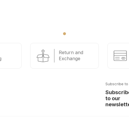
Return and
g
Exchange
Subscribe to
Subscrib
to our
newslett