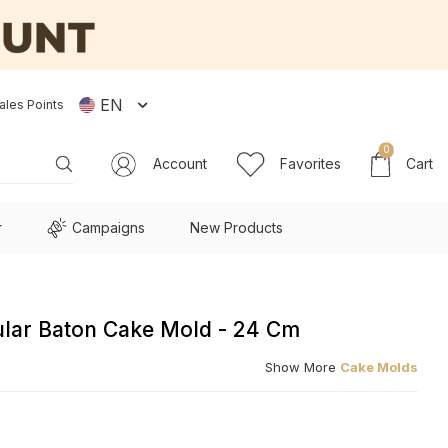
EN
ales Points
0
Account
Favorites
Cart
r
Campaigns
New Products
lar Baton Cake Mold - 24 Cm
Show More
Cake Molds