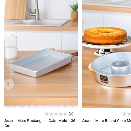
(0)
Acar
-
Acar
-
Mate Rectangular Cake Mold - 36
Mate Round Cake Mo
Cm