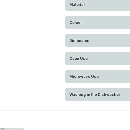
Material
Colour
Dimension
Oven Use
Microwave Use
Washing in the Dishwasher