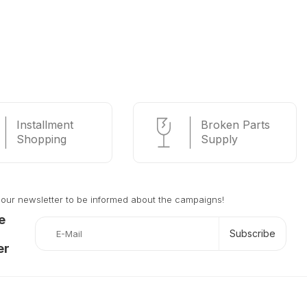
Installment
Broken Parts
Shopping
Supply
 our newsletter to be informed about the campaigns!
e
Subscribe
er