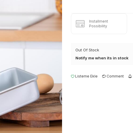
Installment
Possibility
Out Of Stock
Notify me when its in stock
Listeme Ekle
Comment