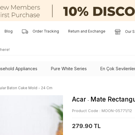
Blog
Order Tracking
Return and Exchange
Our S
sehold Appliances
Pure White Series
En Çok Sevilenle
ular Baton Cake Mold - 24 Cm
Acar
Mate Rectangu
-
Product Code :
MOON-05771/12
279.90 TL