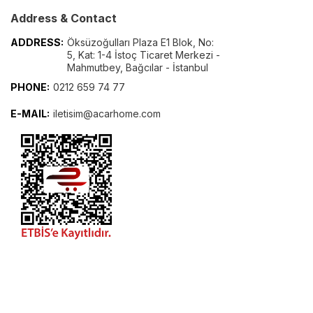
Address & Contact
ADDRESS:
Öksüzoğulları Plaza E1 Blok, No:
5, Kat: 1-4 İstoç Ticaret Merkezi -
Mahmutbey, Bağcılar - İstanbul
PHONE:
0212 659 74 77
E-MAIL:
iletisim@acarhome.com