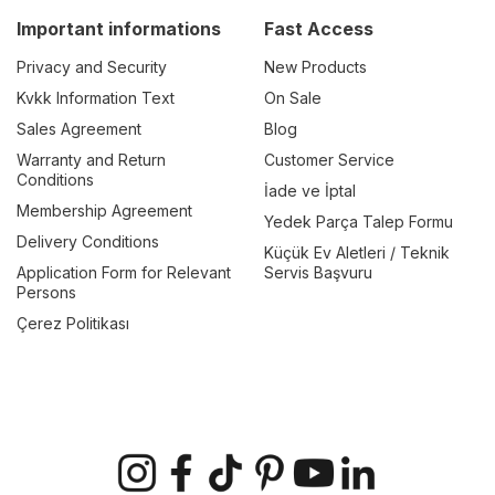
Important informations
Fast Access
Privacy and Security
New Products
Kvkk Information Text
On Sale
Sales Agreement
Blog
Warranty and Return
Customer Service
Conditions
İade ve İptal
Membership Agreement
Yedek Parça Talep Formu
Delivery Conditions
Küçük Ev Aletleri / Teknik
Application Form for Relevant
Servis Başvuru
Persons
Çerez Politikası