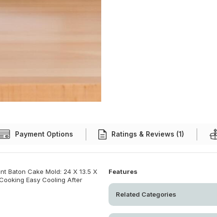
Payment Options
Ratings & Reviews (1)
t Baton Cake Mold: 24 X 13.5 X
Features
 Cooking Easy Cooling After
Related Categories