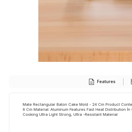
Features
Mate Rectangular Baton Cake Mold - 24 Cm Product Conten
6 Cm Material: Aluminum Features Fast Heat Distribution İn
Cooking Ultra Light Strong, Ultra -Resistant Material