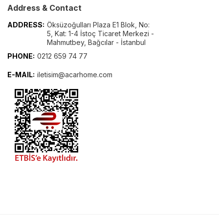
Address & Contact
ADDRESS:
Öksüzoğulları Plaza E1 Blok, No:
5, Kat: 1-4 İstoç Ticaret Merkezi -
Mahmutbey, Bağcılar - İstanbul
PHONE:
0212 659 74 77
E-MAIL:
iletisim@acarhome.com