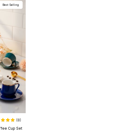
Best Selling
(8)
offee Cup Set