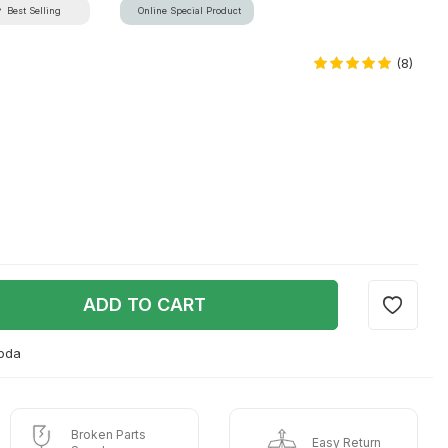
Best Selling
Online Special Product
(8)
ADD TO CART
goda
Broken Parts
Easy Return