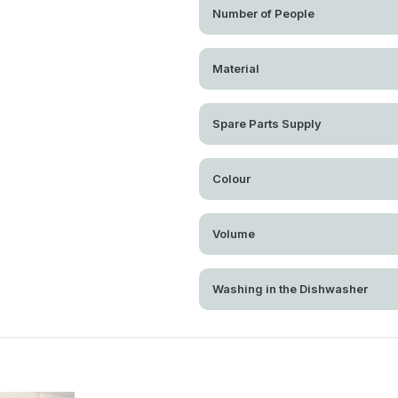
Number of People
Material
Spare Parts Supply
Colour
Volume
Washing in the Dishwasher