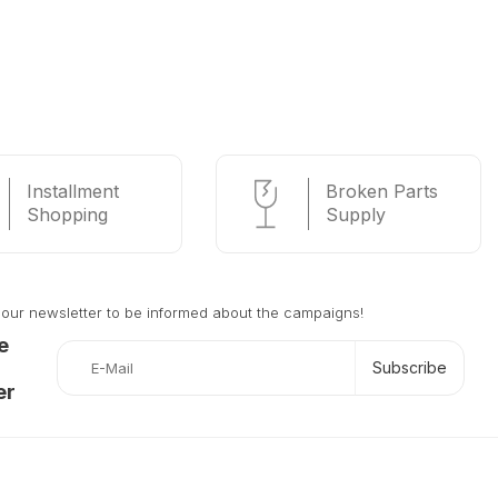
Installment
Broken Parts
Shopping
Supply
 our newsletter to be informed about the campaigns!
e
Subscribe
er