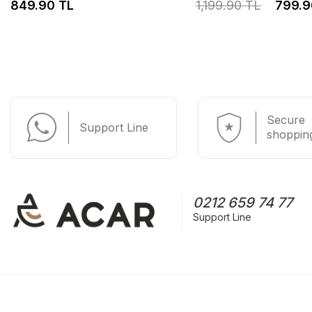
849.90 TL
1,199.90 TL
799.9
Secure
Support Line
shoppin
0212 659 74 77
Support Line