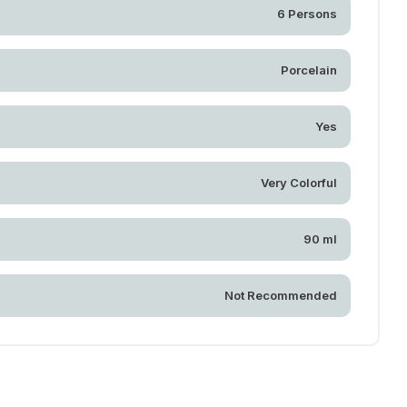
6 Persons
Porcelain
Yes
Very Colorful
90 ml
Not Recommended