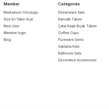
Member
Categories
Markamızın Yolculuğu
Dinnerware Sets
Size En Yakın Acar
Kahvaltı Takımı
New User
Çatal Kaşık Bıçak Takımı
Member login
Coffee Cups
Blog
Pureware Serisi
Saklama Kabı
Bathroom Sets
Decorative Accessories