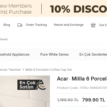
Blog
Order Tracking
Return and Exchange
Our S
sehold Appliances
Pure White Series
En Çok Sevilenle
incan Takımları
Millla 6 Porcelain Coffee Cup Set
Acar
Millla 6 Porce
-
Product Code :
PORJ-009625/12
799.90 TL
1,199.90 TL