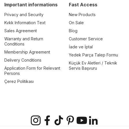
Important informations
Fast Access
Privacy and Security
New Products
Kvkk Information Text
On Sale
Sales Agreement
Blog
Warranty and Return
Customer Service
Conditions
İade ve İptal
Membership Agreement
Yedek Parça Talep Formu
Delivery Conditions
Küçük Ev Aletleri / Teknik
Application Form for Relevant
Servis Başvuru
Persons
Çerez Politikası