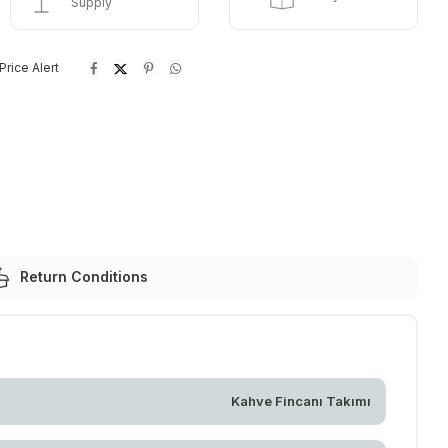
Supply
Price Alert
Return Conditions
Kahve Fincanı Takımı