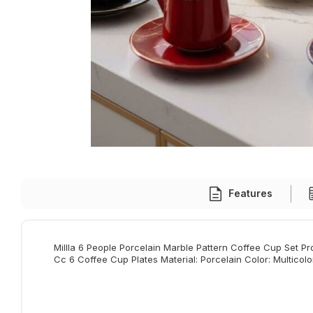
Features
Millla 6 People Porcelain Marble Pattern Coffee Cup Set P
Cc 6 Coffee Cup Plates Material: Porcelain Color: Multicol