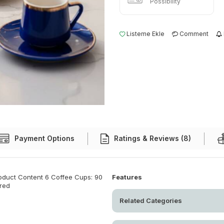
Possibility
Listeme Ekle
Comment
Payment Options
Ratings & Reviews (8)
roduct Content 6 Coffee Cups: 90
Features
ored
Related Categories