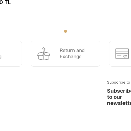
0 TL
Return and
g
Exchange
Subscribe to
Subscrib
to our
newslett