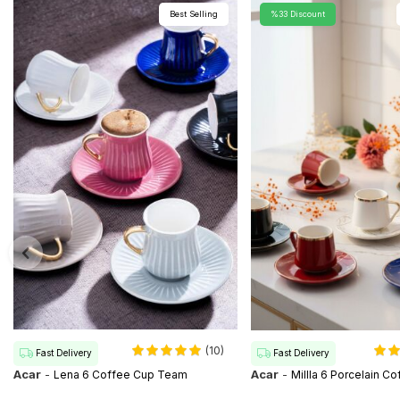
Best Selling
%33 Discount
(10)
Fast Delivery
Fast Delivery
Acar
-
Acar
-
Lena 6 Coffee Cup Team
Millla 6 Porcelain C