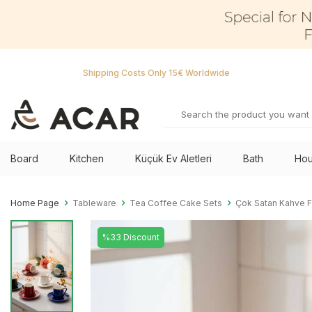
Shipping Costs Only 15€ Worldwide
Board
Kitchen
Küçük Ev Aletleri
Bath
Hou
Home Page
Tableware
Tea Coffee Cake Sets
Çok Satan Kahve F
%33 Discount