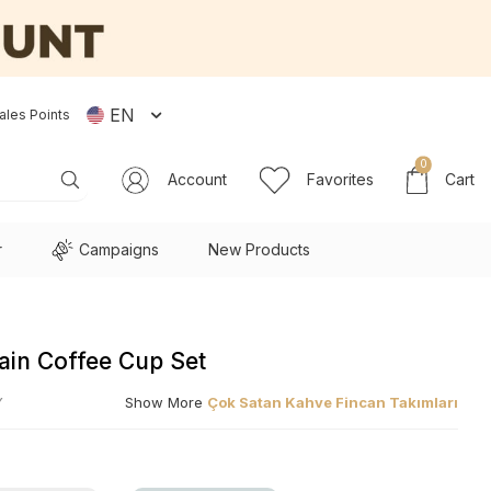
EN
ales Points
0
Account
Favorites
Cart
r
Campaigns
New Products
lain Coffee Cup Set
Y
Show More
Çok Satan Kahve Fincan Takımları