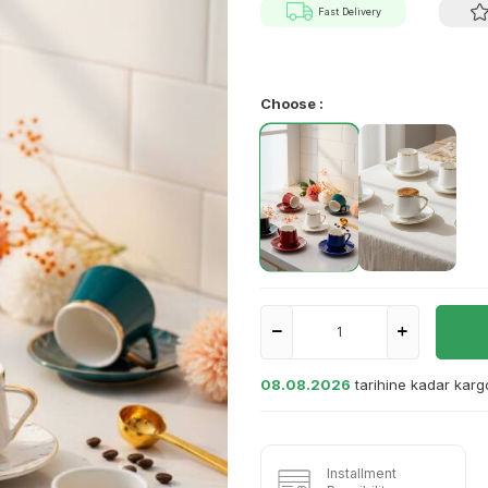
Fast Delivery
Choose :
08.08.2026
tarihine kadar kar
Installment