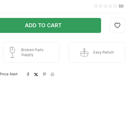
(0)
ADD TO CART
Broken Parts
Easy Return
Supply
Price Alert