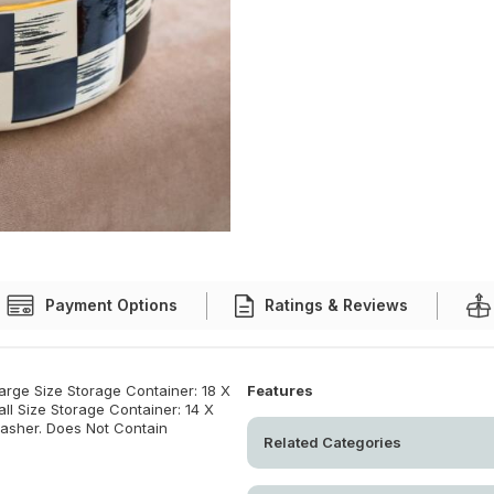
Payment Options
Ratings & Reviews
arge Size Storage Container: 18 X
Features
ll Size Storage Container: 14 X
washer. Does Not Contain
Related Categories