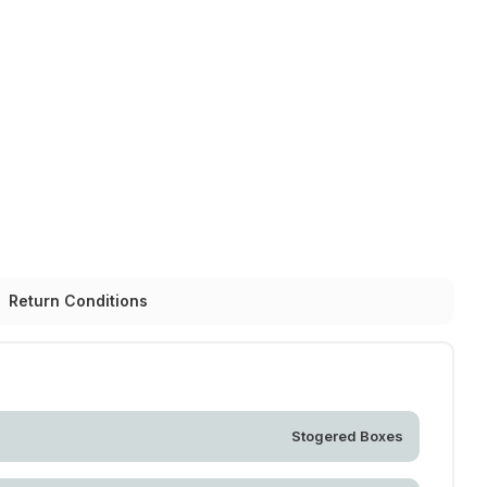
Return Conditions
Stogered Boxes