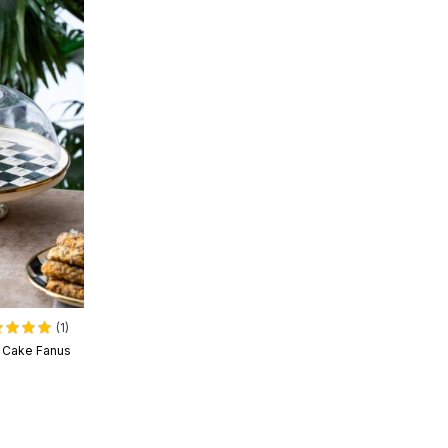
(1)
l Cake Fanus