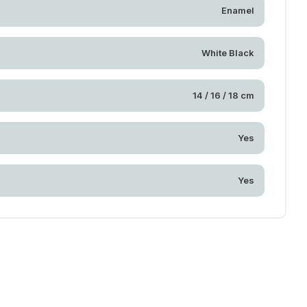
Enamel
White Black
14 / 16 / 18 cm
Yes
Yes