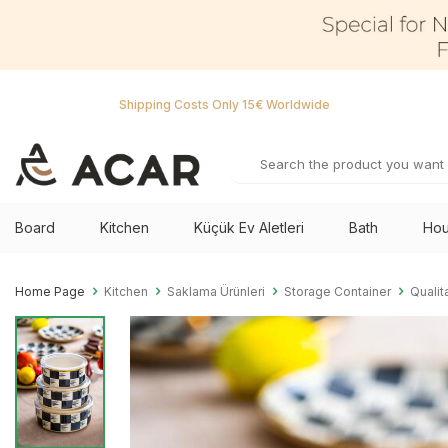
Shipping Costs Only 15€ Worldwide
Board
Kitchen
Küçük Ev Aletleri
Bath
Hou
Home Page
Kitchen
Saklama Ürünleri
Storage Container
Qualit