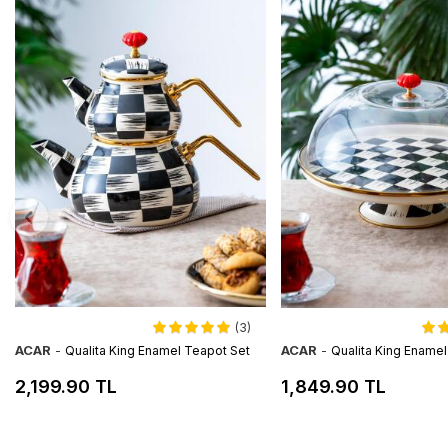
(3)
ACAR
-
ACAR
-
Qualita King Enamel Teapot Set
Qualita King Ename
2,199.90 TL
1,849.90 TL