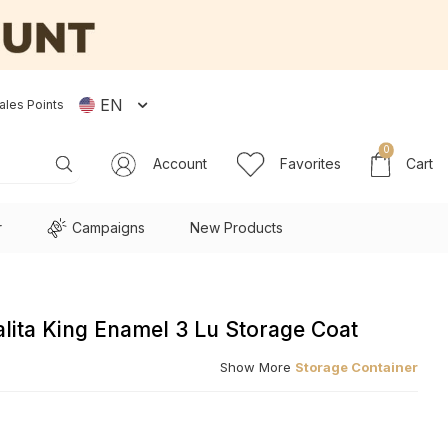
EN
ales Points
0
Account
Favorites
Cart
r
Campaigns
New Products
lita King Enamel 3 Lu Storage Coat
Show More
Storage Container