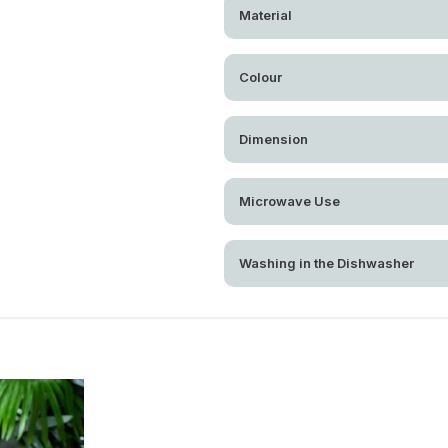
Material
Colour
Dimension
Microwave Use
Washing in the Dishwasher