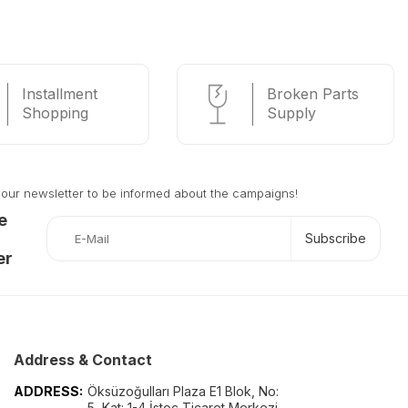
Installment
Broken Parts
Shopping
Supply
 our newsletter to be informed about the campaigns!
e
Subscribe
er
Address & Contact
ADDRESS:
Öksüzoğulları Plaza E1 Blok, No:
5, Kat: 1-4 İstoç Ticaret Merkezi -