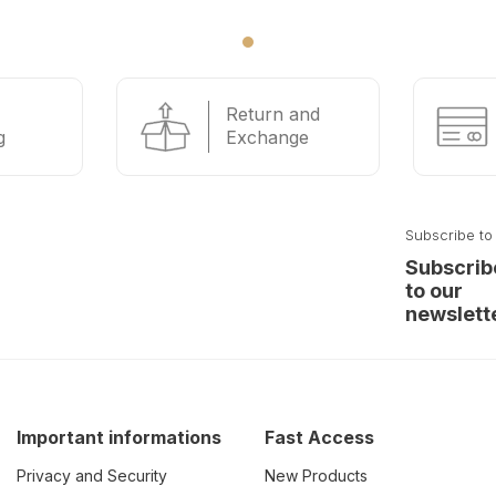
Return and
g
Exchange
Subscribe to
Subscrib
to our
newslett
Important informations
Fast Access
Privacy and Security
New Products