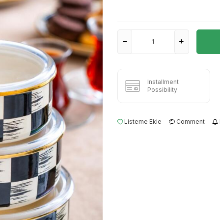
Installment
Possibility
Listeme Ekle
Comment