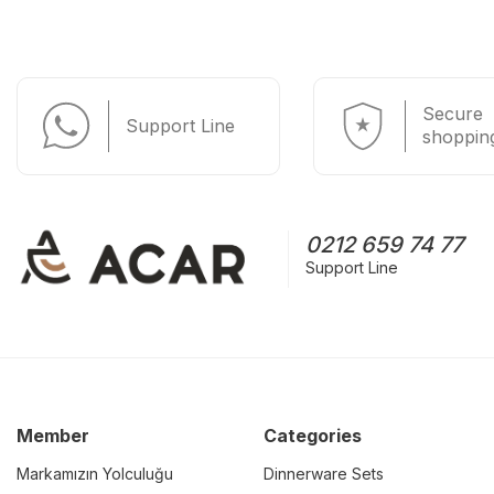
Secure
Support Line
shoppin
0212 659 74 77
Support Line
Member
Categories
Markamızın Yolculuğu
Dinnerware Sets