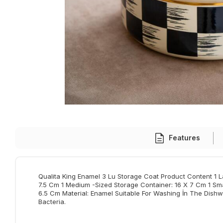
Features
Qualita King Enamel 3 Lu Storage Coat Product Content 1 L
7.5 Cm 1 Medium -Sized Storage Container: 16 X 7 Cm 1 Sma
6.5 Cm Material: Enamel Suitable For Washing İn The Dish
Bacteria.