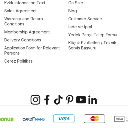
Kvkk Information Text
On Sale
Sales Agreement
Blog
Warranty and Return
Customer Service
Conditions
İade ve İptal
Membership Agreement
Yedek Parça Talep Formu
Delivery Conditions
Küçük Ev Aletleri / Teknik
Application Form for Relevant
Servis Başvuru
Persons
Çerez Politikası