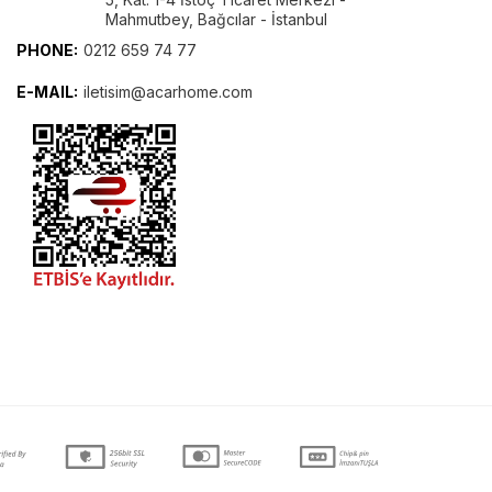
Mahmutbey, Bağcılar - İstanbul
PHONE:
0212 659 74 77
E-MAIL:
iletisim@acarhome.com