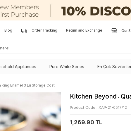
Blog
Order Tracking
Return and Exchange
Our S
sehold Appliances
Pure White Series
En Çok Sevilenle
a King Enamel 3 Lu Storage Coat
Kitchen Beyond
Qua
-
Product Code :
XAP-21-0517/12
1,269.90 TL