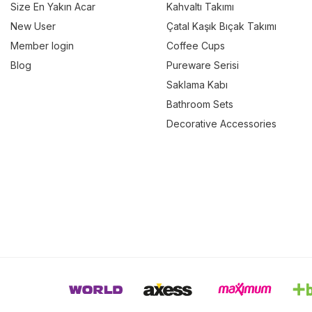
Size En Yakın Acar
Kahvaltı Takımı
New User
Çatal Kaşık Bıçak Takımı
Member login
Coffee Cups
Blog
Pureware Serisi
Saklama Kabı
Bathroom Sets
Decorative Accessories