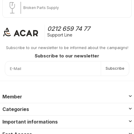
Broken Parts Supply
0212 659 74 77
Support Line
Subscribe to our newsletter to be informed about the campaigns!
Subscribe to our newsletter
Subscribe
Member
Categories
Important informations