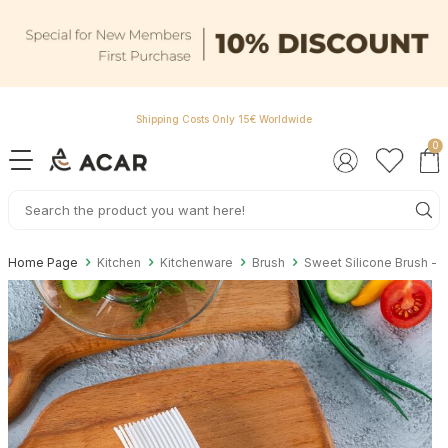
Shipping Costs Only 15€ Worldwide
0
Home Page
Kitchen
Kitchenware
Brush
Sweet Silicone Brush - 