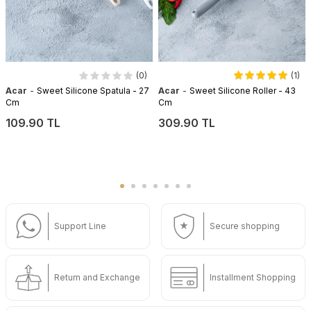
(0)
(1)
-
-
Acar
Sweet Silicone Spatula - 27
Acar
Sweet Silicone Roller - 43
Cm
Cm
109.90 TL
309.90 TL
Support Line
Secure shopping
Return and Exchange
Installment Shopping