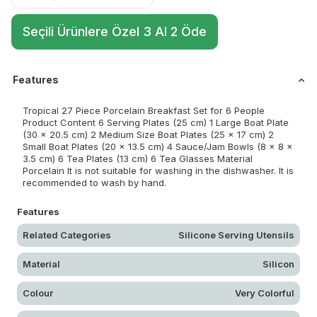
Seçili Ürünlere Özel 3 Al 2 Öde
Features
Tropical 27 Piece Porcelain Breakfast Set for 6 People
Product Content 6 Serving Plates (25 cm) 1 Large Boat Plate
(30 x 20.5 cm) 2 Medium Size Boat Plates (25 x 17 cm) 2
Small Boat Plates (20 x 13.5 cm) 4 Sauce/Jam Bowls (8 x 8 x
3.5 cm) 6 Tea Plates (13 cm) 6 Tea Glasses Material
Porcelain It is not suitable for washing in the dishwasher. It is
recommended to wash by hand.
Features
Related Categories
Silicone Serving Utensils
Material
Silicon
Colour
Very Colorful