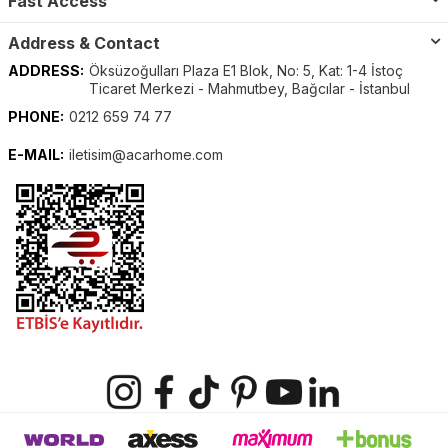
Fast Access
Address & Contact
ADDRESS:
Öksüzoğulları Plaza E1 Blok, No: 5, Kat: 1-4 İstoç
Ticaret Merkezi - Mahmutbey, Bağcılar - İstanbul
PHONE:
0212 659 74 77
E-MAIL:
iletisim@acarhome.com