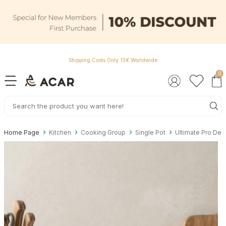
Shipping Costs Only 15€ Worldwide
0
Home Page
Kitchen
Cooking Group
Single Pot
Ultimate Pro Dee