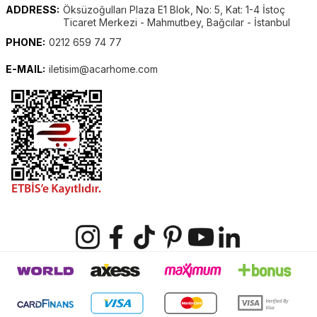
ADDRESS:
Öksüzoğulları Plaza E1 Blok, No: 5, Kat: 1-4 İstoç
Ticaret Merkezi - Mahmutbey, Bağcılar - İstanbul
PHONE:
0212 659 74 77
E-MAIL:
iletisim@acarhome.com