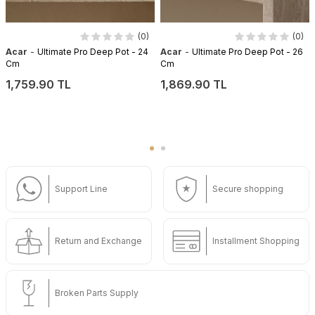
(0)
(0)
-
-
Acar
Ultimate Pro Deep Pot - 24
Acar
Ultimate Pro Deep Pot - 26
Cm
Cm
1,759.90 TL
1,869.90 TL
Support Line
Secure shopping
Return and Exchange
Installment Shopping
Broken Parts Supply