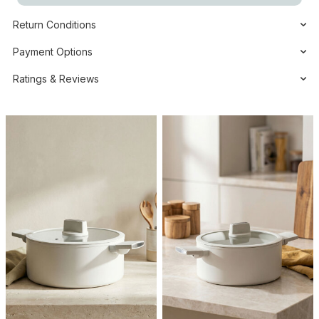
Return Conditions
Payment Options
Ratings & Reviews