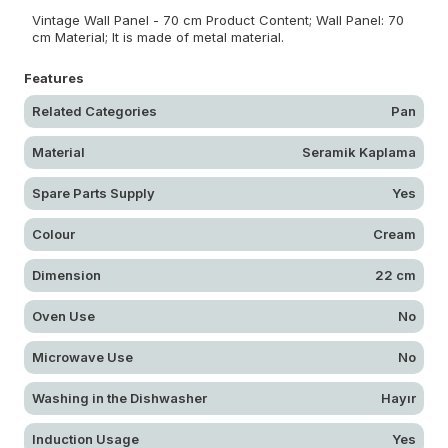
Vintage Wall Panel - 70 cm Product Content; Wall Panel: 70
cm Material; It is made of metal material.
Features
Related Categories
Pan
Material
Seramik Kaplama
Spare Parts Supply
Yes
Colour
Cream
Dimension
22 cm
Oven Use
No
Microwave Use
No
Washing in the Dishwasher
Hayır
Induction Usage
Yes