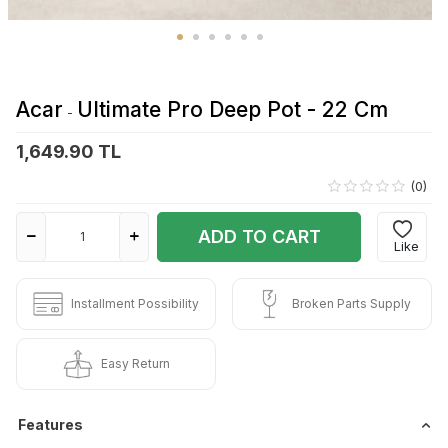
Acar
Ultimate Pro Deep Pot - 22 Cm
-
1,649.90 TL
(0)
ADD TO CART
Like
Installment Possibility
Broken Parts Supply
Easy Return
Features