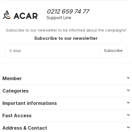
0212 659 74 77
Support Line
Subscribe to our newsletter to be informed about the campaigns!
Subscribe to our newsletter
Subscribe
Member
Categories
Important informations
Fast Access
Address & Contact